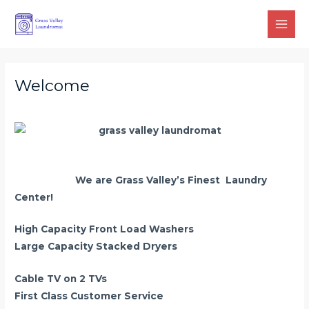
Skip
Main
to
Men
content
Welcome
We are Grass Valley’s Finest Laundry
Center!
High Capacity Front Load Washers
Large Capacity Stacked Dryers
Cable TV on 2 TVs
First Class Customer Service