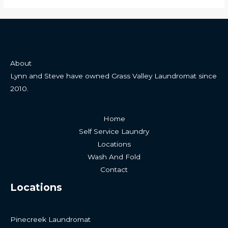
About
Lynn and Steve have owned Grass Valley Laundromat since
2010.
Home
Self Service Laundry
Locations
Wash And Fold
Contact
Locations
Pinecreek Laundromat