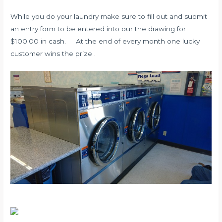
While you do your laundry make sure to fill out and submit
an entry form to be entered into our the drawing for
$100.00 in cash. At the end of every month one lucky
customer wins the prize .