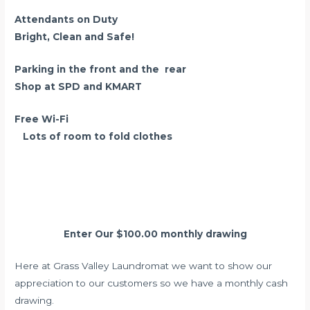
Attendants on Duty
Bright, Clean and Safe!
Parking in the front and the rear
Shop at SPD and KMART
Free Wi-Fi
Lots of room to fold clothes
Wash And Fold Service
Enter Our $100.00 monthly drawing
Here at Grass Valley Laundromat we want to show our
appreciation to our customers so we have a monthly cash
drawing.