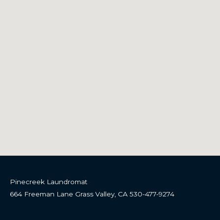
About
Lynn and Steve have owned Grass Valley Laundromat since
2010.
Home
Self Service Laundry
Locations
Wash And Fold
Contact
Locations
Pinecreek Laundromat
664 Freeman Lane Grass Valley, CA 530-477-9274