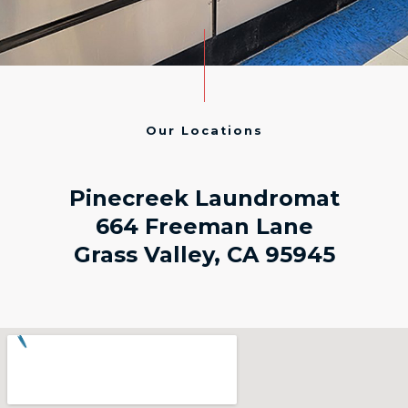
Our Locations
Pinecreek Laundromat
664 Freeman Lane
Grass Valley, CA 95945